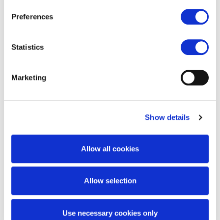
Blades & Bolts
Preferences
Statistics
Wheel Assemblies
Marketing
Drivelines
Show details
Rock Removal Parts
Allow all cookies
Tips & Teeth
Allow selection
Use necessary cookies only
Reel Components