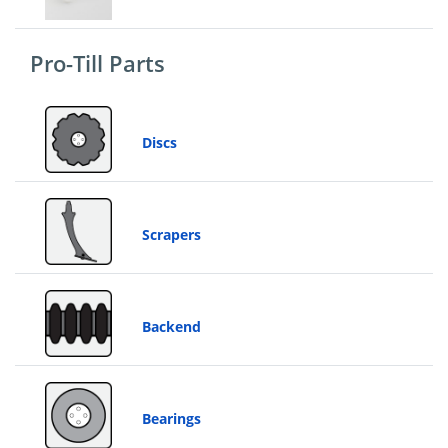
&
Price
Pro-Till Parts
Discs
Scrapers
Backend
Bearings