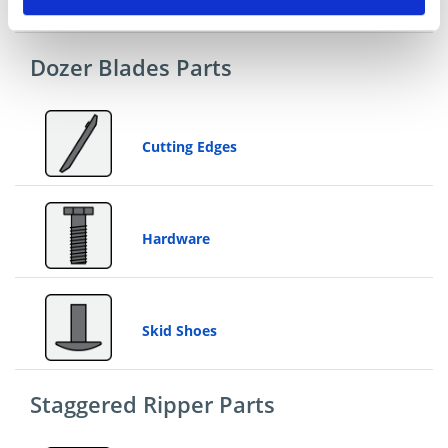
Dozer Blades Parts
Cutting Edges
Hardware
Skid Shoes
Staggered Ripper Parts