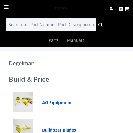
0
Parts
Manuals
Login
Find
Degelman
a
Build & Price
Dealer
Contact
AG Equipment
Us
Build
Bulldozer Blades