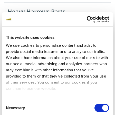
Heavy Harrows Parts
Tines
This website uses cookies
We use cookies to personalise content and ads, to
provide social media features and to analyse our traffic.
Discs
We also share information about your use of our site with
our social media, advertising and analytics partners who
may combine it with other information that you’ve
provided to them or that they’ve collected from your use
Springbars
of their services. You consent to our cookies if you
continue to use our website.
Cutting Equipment Parts
Consent
Necessary
Selection