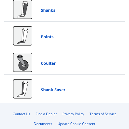
Shanks
Points
Coulter
Shank Saver
Contact Us
Find a Dealer
Privacy Policy
Terms of Service
Documents
Update Cookie Consent