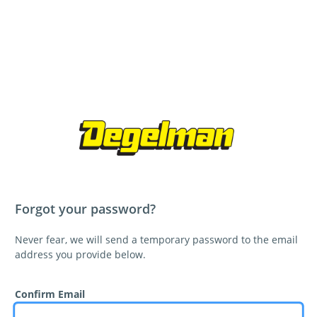
Forgot your password?
Never fear, we will send a temporary password to the email
address you provide below.
Confirm Email