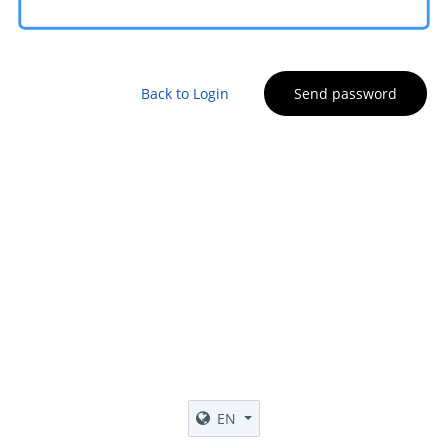
Back to Login
Send password
EN